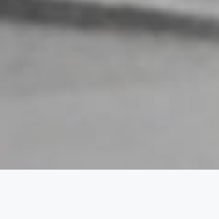
a Week