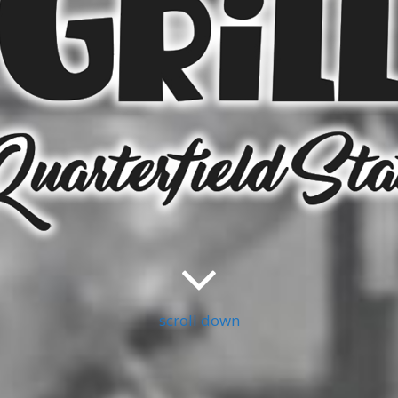
scroll down