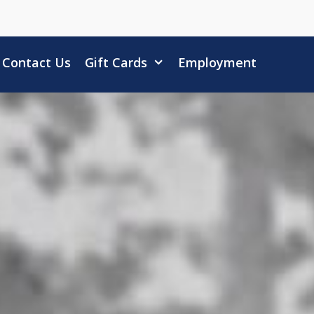
Contact Us
Gift Cards
Employment