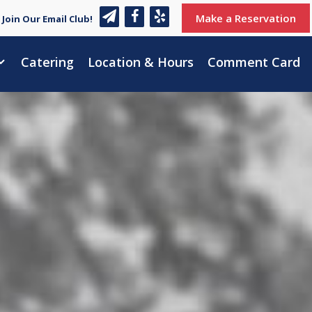
Make a Reservation
Join Our Email Club!
Catering
Location & Hours
Comment Card