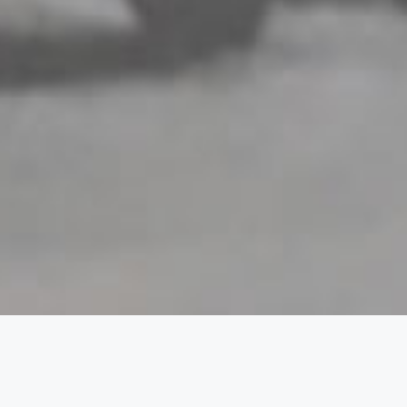
Break