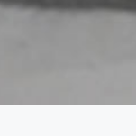
fast Lunch Dinner 7 Days 