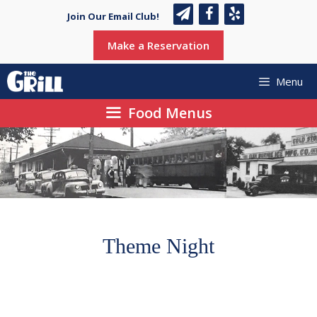
Skip
Join Our Email Club!
to
content
Make a Reservation
Menu
Food Menus
Theme Night