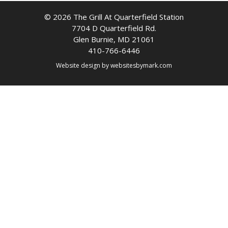
© 2026 The Grill At Quarterfield Station
7704 D Quarterfield Rd.
Glen Burnie, MD 21061
410-766-6446
Website design by
websitesbymark.com