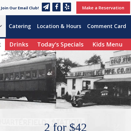
Make a Reservation
Join Our Email Club!
Catering
Location & Hours
Comment Card
2
Drinks
Today’s Specials
Kids Menu
2 for $42