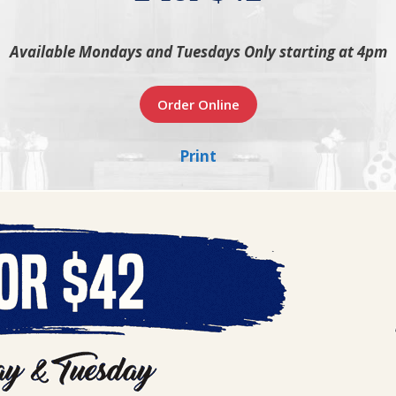
Available Mondays and Tuesdays Only starting at 4pm
Order Online
Print