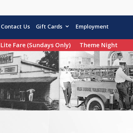
Contact Us
Gift Cards
Employment
Lite Fare (Sundays Only)
Theme Night